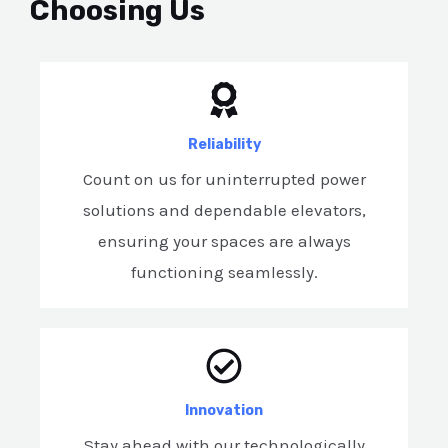
Choosing Us
Reliability
Count on us for uninterrupted power
solutions and dependable elevators,
ensuring your spaces are always
functioning seamlessly.
Innovation
Stay ahead with our technologically