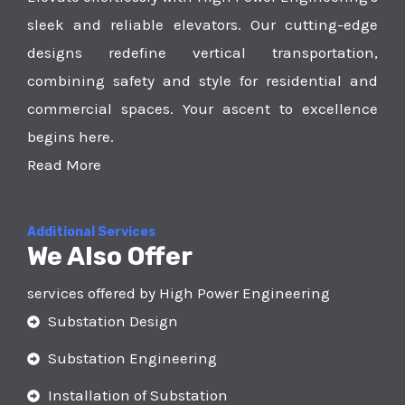
sleek and reliable elevators. Our cutting-edge
designs redefine vertical transportation,
combining safety and style for residential and
commercial spaces. Your ascent to excellence
begins here.
Read More
Additional Services
We Also Offer
services offered by High Power Engineering
Substation Design
Substation Engineering
Installation of Substation