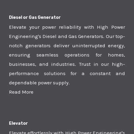
Diesel or Gas Generator
Elevate your power reliability with High Power
Engineering's Diesel and Gas Generators. Our top-
notch generators deliver uninterrupted energy,
ensuring seamless operations for homes,
businesses, and industries. Trust in our high-
performance solutions for a constant and
dependable power supply.
Read More
Elevator
Elevate effortlessly with High Power Engineering's