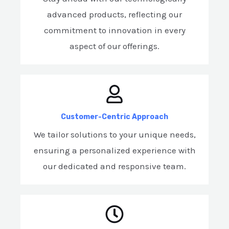
advanced products, reflecting our
commitment to innovation in every
aspect of our offerings.
Customer-Centric Approach
We tailor solutions to your unique needs,
ensuring a personalized experience with
our dedicated and responsive team.