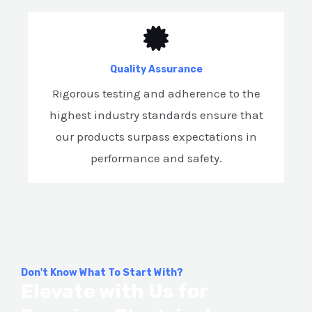
Quality Assurance
Rigorous testing and adherence to the
highest industry standards ensure that
our products surpass expectations in
performance and safety.
Don't Know What To Start With?
Elevate with Us for