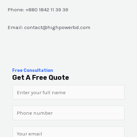
Phone: +880 1842 11 39 39
Email: contact@highpowerbd.com
Free Consultation
Get A Free Quote