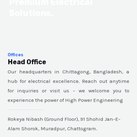
Premium Electrical
Solutions.
Offices
Head Office
Our headquarters in Chittagong, Bangladesh, a
hub for electrical excellence. Reach out anytime
for inquiries or visit us – we welcome you to
experience the power of High Power Engineering
Rokeya Nibash (Ground Floor), 91 Shohid Jan-E-
Alam Shorok, Muradpur, Chattogram.