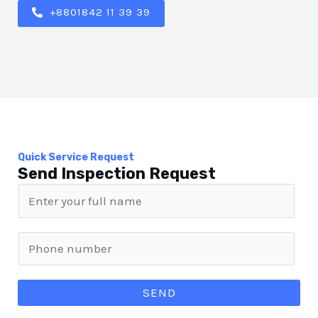
+8801842 11 39 39
Quick Service Request
Send Inspection Request
SEND