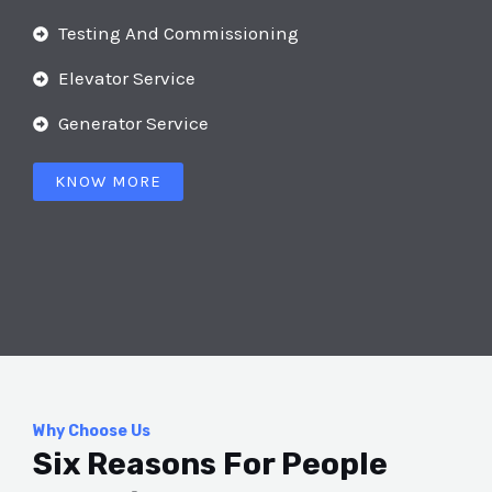
Testing And Commissioning
Elevator Service
Generator Service
KNOW MORE
Why Choose Us
Six Reasons For People