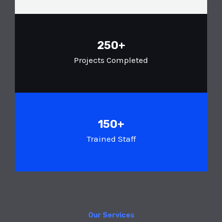
250+
Projects Completed
150+
Trained Staff
Our Services