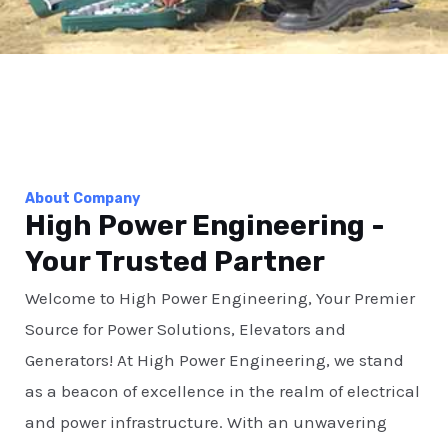
About Company
High Power Engineering -
Your Trusted Partner
Welcome to High Power Engineering, Your Premier
Source for Power Solutions, Elevators and
Generators! At High Power Engineering, we stand
as a beacon of excellence in the realm of electrical
and power infrastructure. With an unwavering