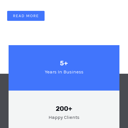
READ MORE
5+
Years In Business
200+
Happy Clients