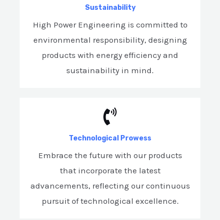
Sustainability
High Power Engineering is committed to
environmental responsibility, designing
products with energy efficiency and
sustainability in mind.
Technological Prowess
Embrace the future with our products
that incorporate the latest
advancements, reflecting our continuous
pursuit of technological excellence.