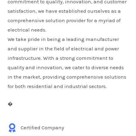
commitment to quality, innovation, and customer
satisfaction, we have established ourselves as a
comprehensive solution provider for a myriad of
electrical needs.
We take pride in being a leading manufacturer
and supplier in the field of electrical and power
infrastructure. With a strong commitment to
quality and innovation, we cater to diverse needs
in the market, providing comprehensive solutions
for both residential and industrial sectors.
�
Certified Company