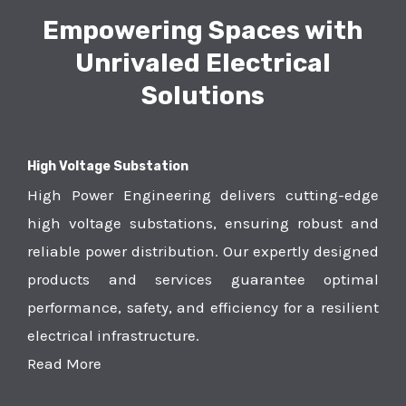
Empowering Spaces with
Unrivaled Electrical
Solutions
High Voltage Substation
High Power Engineering delivers cutting-edge
high voltage substations, ensuring robust and
reliable power distribution. Our expertly designed
products and services guarantee optimal
performance, safety, and efficiency for a resilient
electrical infrastructure.
Read More